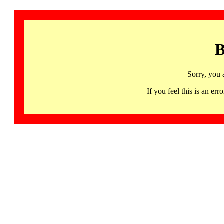
B
Sorry, you 
If you feel this is an 