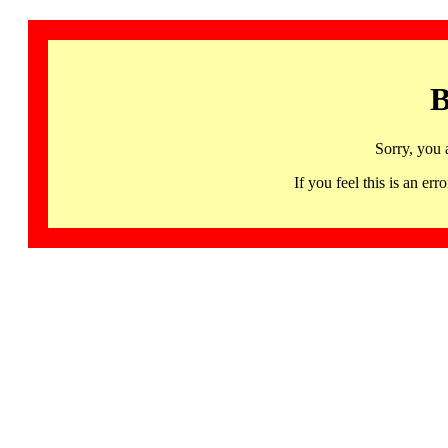
B
Sorry, you 
If you feel this is an 