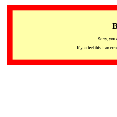
B
Sorry, you 
If you feel this is an 