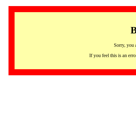
B
Sorry, you 
If you feel this is an 