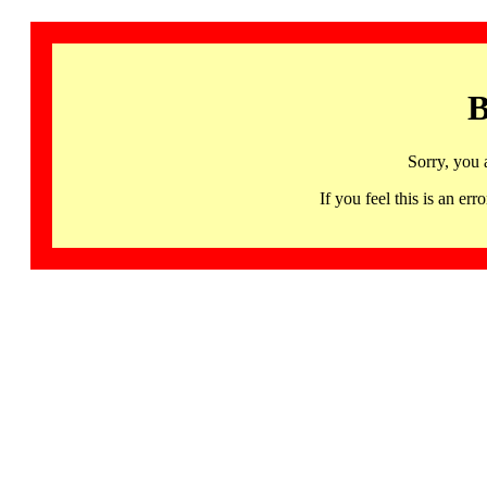
B
Sorry, you 
If you feel this is an 