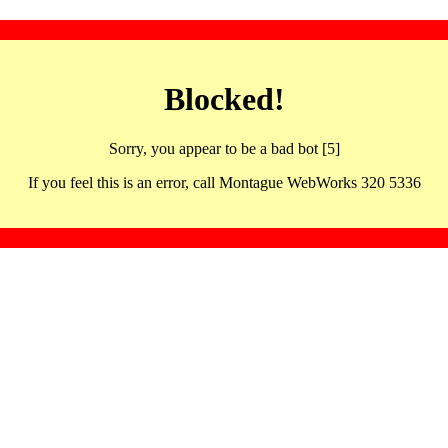
Blocked!
Sorry, you appear to be a bad bot [5]
If you feel this is an error, call Montague WebWorks 320 5336