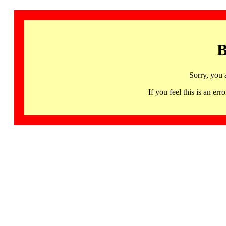
B
Sorry, you 
If you feel this is an 