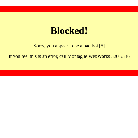
Blocked!
Sorry, you appear to be a bad bot [5]
If you feel this is an error, call Montague WebWorks 320 5336