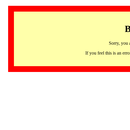
B
Sorry, you 
If you feel this is an 