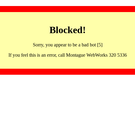
Blocked!
Sorry, you appear to be a bad bot [5]
If you feel this is an error, call Montague WebWorks 320 5336