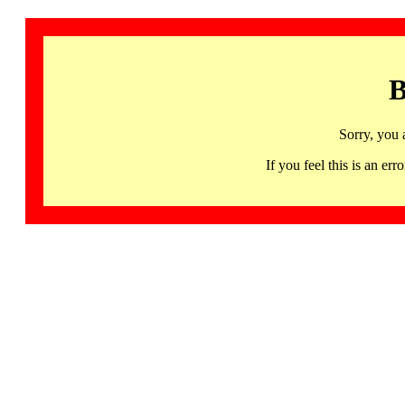
B
Sorry, you 
If you feel this is an 