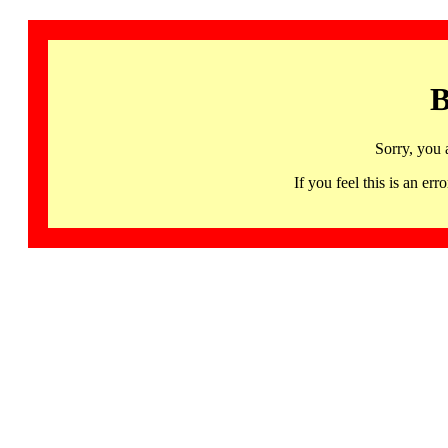
B
Sorry, you 
If you feel this is an 