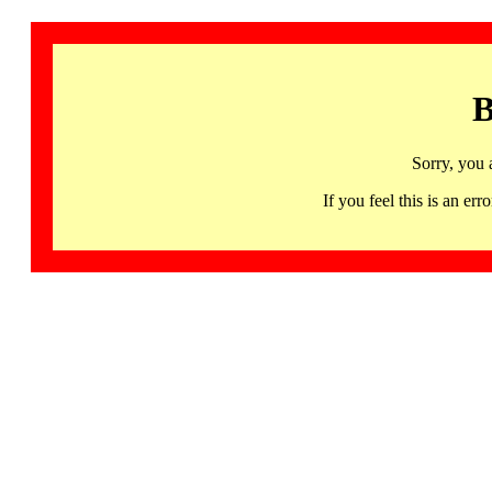
B
Sorry, you 
If you feel this is an 