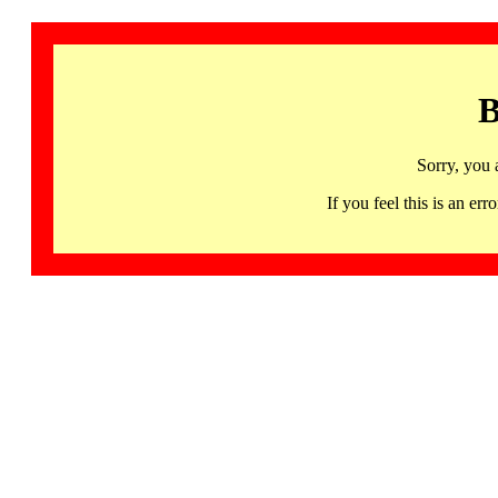
B
Sorry, you 
If you feel this is an 