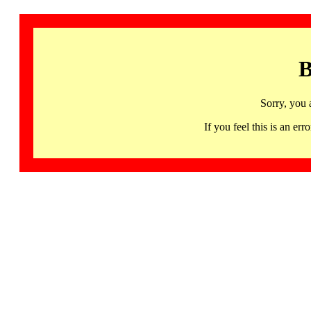
B
Sorry, you 
If you feel this is an 