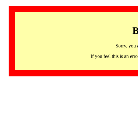
B
Sorry, you 
If you feel this is an 